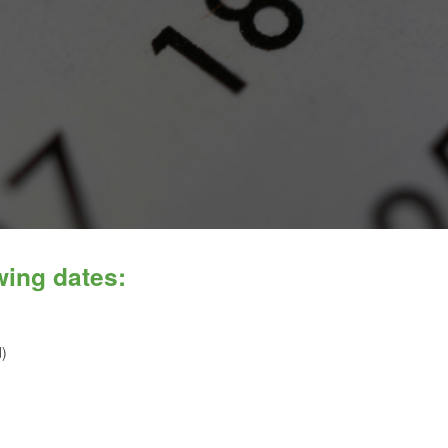
wing dates:
d)