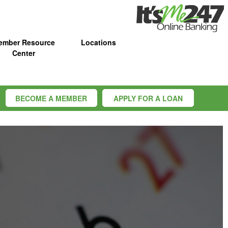
ember Resource
Locations
Center
BECOME A MEMBER
APPLY FOR A LOAN