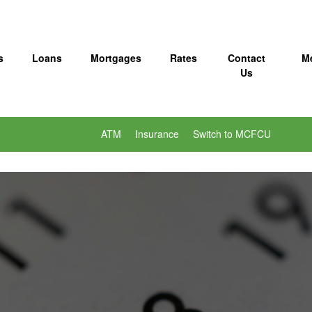
s
Loans
Mortgages
Rates
Contact
M
Us
ATM
Insurance
Switch to MCFCU