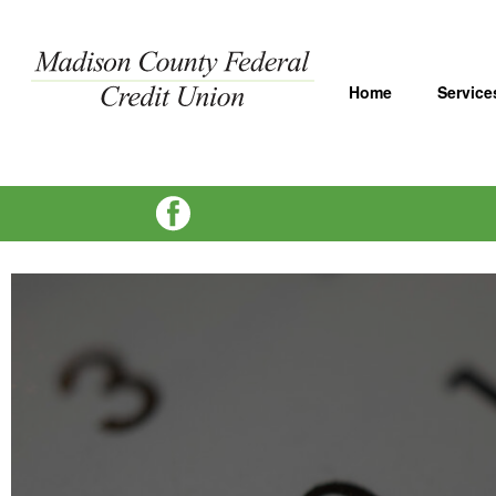
Home
Service