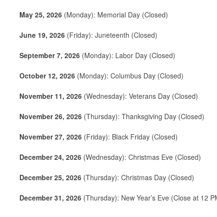
May 25, 2026
(Monday): Memorial Day (Closed)
June 19, 2026
(Friday): Juneteenth (Closed)
September 7, 2026
(Monday): Labor Day (Closed)
October 12, 2026
(Monday): Columbus Day (Closed)
November 11, 2026
(Wednesday): Veterans Day (Closed)
November 26, 2026
(Thursday): Thanksgiving Day (Closed)
November 27, 2026
(Friday): Black Friday (Closed)
December 24, 2026
(Wednesday): Christmas Eve (Closed)
December 25, 2026
(Thursday): Christmas Day (Closed)
December 31, 2026
(Thursday): New Year’s Eve (Close at 12 P