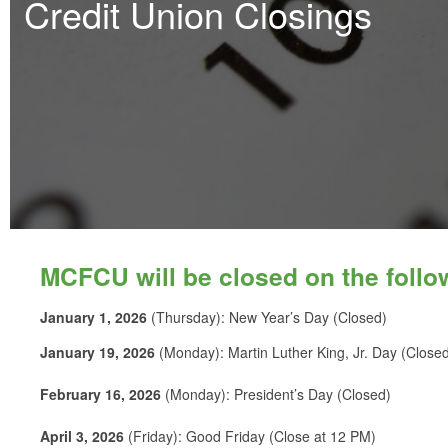
Credit Union Closings
MCFCU will be closed on the follo
January 1, 2026
(Thursday): New Year’s Day (Closed)
January 19, 2026
(Monday): Martin Luther King, Jr. Day (Close
February 16, 2026
(Monday): President’s Day (Closed)
April 3, 2026
(Friday): Good Friday (Close at 12 PM)