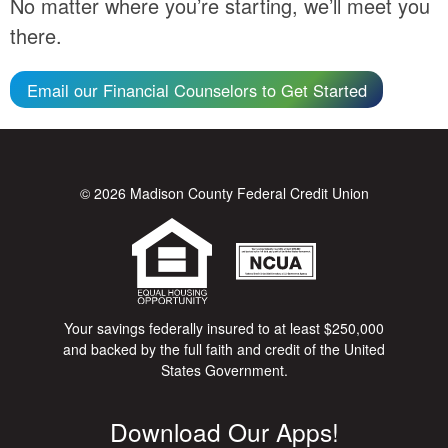
No matter where you’re starting, we’ll meet you
there.
Email our Financial Counselors to Get Started
© 2026 Madison County Federal Credit Union
Your savings federally insured to at least $250,000
and backed by the full faith and credit of the United
States Government.
Download Our Apps!