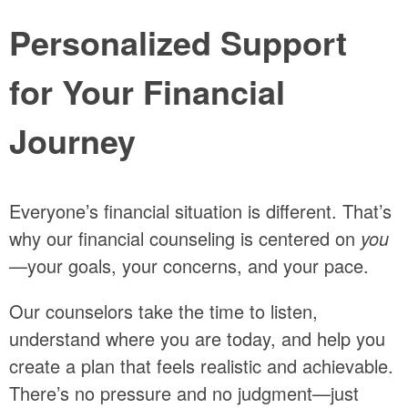
Personalized Support
for Your Financial
Journey
Everyone’s financial situation is different. That’s
why our financial counseling is centered on
you
—your goals, your concerns, and your pace.
Our counselors take the time to listen,
understand where you are today, and help you
create a plan that feels realistic and achievable.
There’s no pressure and no judgment—just