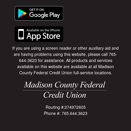
If you are using a screen reader or other auxiliary aid and
are having problems using this website, please call 765-
644-3623 for assistance. All products and services
available on this website are available at all Madison
County Federal Credit Union full-service locations.
Routing #:274972605
Phone #: 765.644.3623