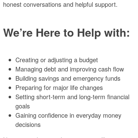
honest conversations and helpful support.
We’re Here to Help with:
Creating or adjusting a budget
Managing debt and improving cash flow
Building savings and emergency funds
Preparing for major life changes
Setting short-term and long-term financial
goals
Gaining confidence in everyday money
decisions