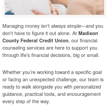
Managing money isn’t always simple—and you
don’t have to figure it out alone. At
Madison
County Federal Credit Union
, our financial
counseling services are here to support you
through life’s financial decisions, big or small.
Whether you’re working toward a specific goal
or facing an unexpected challenge, our team is
ready to walk alongside you with personalized
guidance, practical tools, and encouragement
every step of the way.