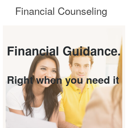
Financial Counseling
Financial Guidance.
Right when you need it