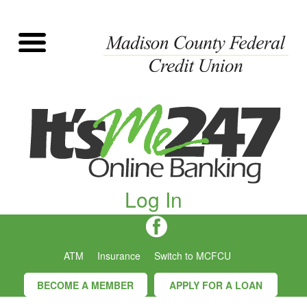
Log In
ATM
Insurance
Switch to MCFCU
BECOME A MEMBER
APPLY FOR A LOAN