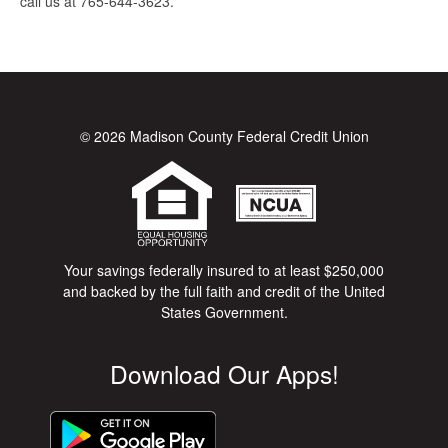
call us at 765-644-3623.
© 2026 Madison County Federal Credit Union
Your savings federally insured to at least $250,000
and backed by the full faith and credit of the United
States Government.
Download Our Apps!