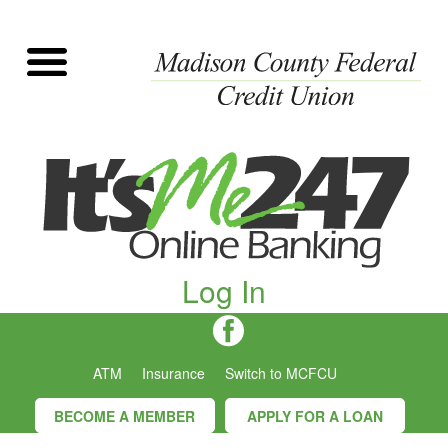
Log In
ATM
Insurance
Switch to MCFCU
BECOME A MEMBER
APPLY FOR A LOAN