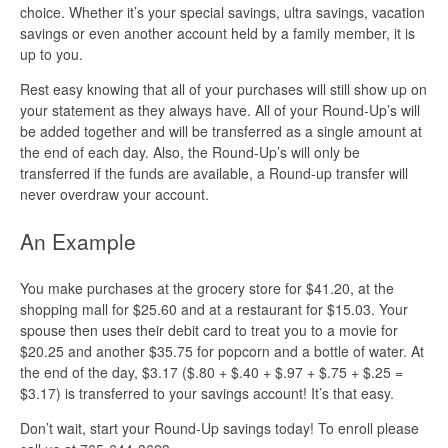
choice. Whether it’s your special savings, ultra savings, vacation
savings or even another account held by a family member, it is
up to you.
Rest easy knowing that all of your purchases will still show up on
your statement as they always have. All of your Round-Up’s will
be added together and will be transferred as a single amount at
the end of each day. Also, the Round-Up’s will only be
transferred if the funds are available, a Round-up transfer will
never overdraw your account.
An Example
You make purchases at the grocery store for $41.20, at the
shopping mall for $25.60 and at a restaurant for $15.03. Your
spouse then uses their debit card to treat you to a movie for
$20.25 and another $35.75 for popcorn and a bottle of water. At
the end of the day, $3.17 ($.80 + $.40 + $.97 + $.75 + $.25 =
$3.17) is transferred to your savings account! It’s that easy.
Don’t wait, start your Round-Up savings today! To enroll please