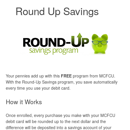
Round Up Savings
Your pennies add up with this
FREE
program from MCFCU.
With the Round-Up Savings program, you save automatically
every time you use your debit card.
How it Works
Once enrolled, every purchase you make with your MCFCU
debit card will be rounded up to the next dollar and the
difference will be deposited into a savings account of your