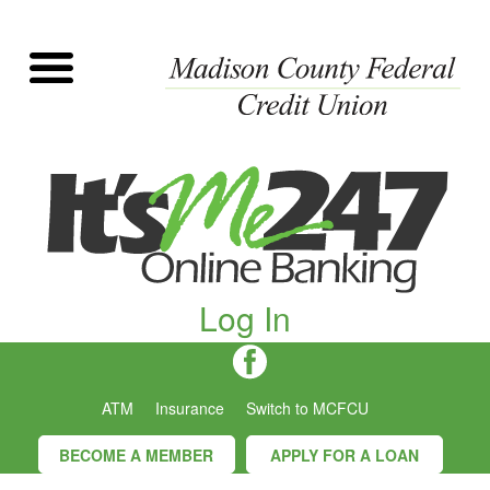
Log In
ATM
Insurance
Switch to MCFCU
BECOME A MEMBER
APPLY FOR A LOAN