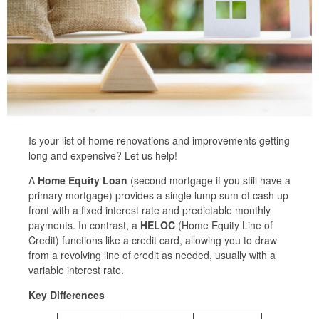
Is your list of home renovations and improvements getting
long and expensive? Let us help!
A
Home Equity Loan
(second mortgage if you still have a
primary mortgage) provides a single lump sum of cash up
front with a fixed interest rate and predictable monthly
payments. In contrast, a
HELOC
(Home Equity Line of
Credit) functions like a credit card, allowing you to draw
from a revolving line of credit as needed, usually with a
variable interest rate.
Key Differences