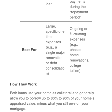
payments
loan
during the
“repayment
period”
Large,
Ongoing or
specific one-
fluctuating
time
expenses
expenses
(e.g.,
(e.g., a
Best For
phased
single major
home
renovation
renovations,
or debt
college
consolidatio
tuition)
n)
How They Work
Both loans use your home as collateral and generally
allow you to borrow up to 80% to 90% of your home’s
appraised value, minus what you still owe on your
mortgage.