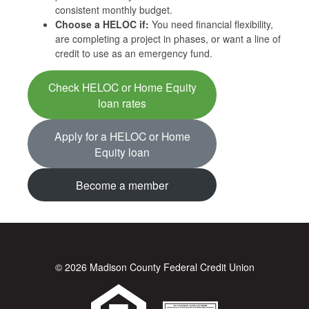
consistent monthly budget.
Choose a HELOC if:
You need financial flexibility,
are completing a project in phases, or want a line of
credit to use as an emergency fund.
Check HELOC or Home Equity
loan rates
Apply for a HELOC or Home
Equity loan
Become a member
© 2026 Madison County Federal Credit Union