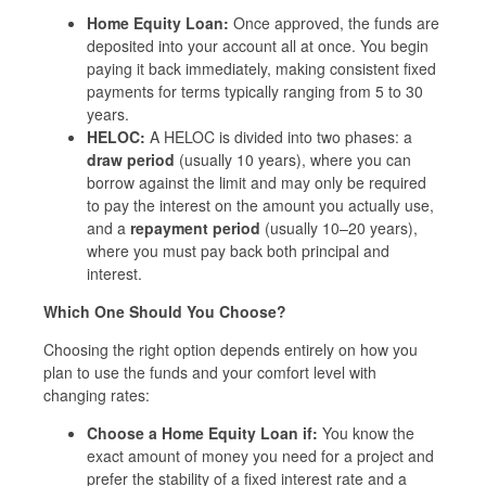
Home Equity Loan:
Once approved, the funds are
deposited into your account all at once. You begin
paying it back immediately, making consistent fixed
payments for terms typically ranging from 5 to 30
years.
HELOC:
A HELOC is divided into two phases: a
draw period
(usually 10 years), where you can
borrow against the limit and may only be required
to pay the interest on the amount you actually use,
and a
repayment period
(usually 10–20 years),
where you must pay back both principal and
interest.
Which One Should You Choose?
Choosing the right option depends entirely on how you
plan to use the funds and your comfort level with
changing rates:
Choose a Home Equity Loan if:
You know the
exact amount of money you need for a project and
prefer the stability of a fixed interest rate and a