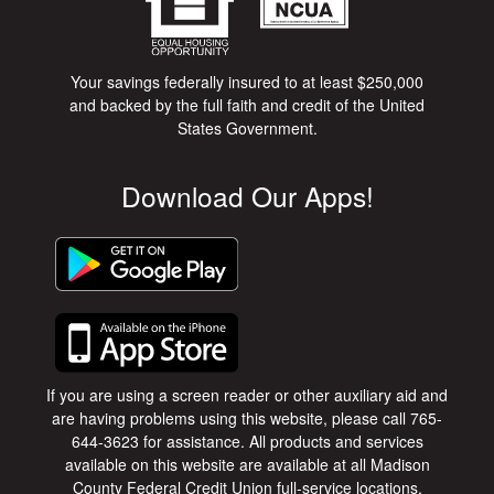
Your savings federally insured to at least $250,000
and backed by the full faith and credit of the United
States Government.
Download Our Apps!
If you are using a screen reader or other auxiliary aid and
are having problems using this website, please call 765-
644-3623 for assistance. All products and services
available on this website are available at all Madison
County Federal Credit Union full-service locations.