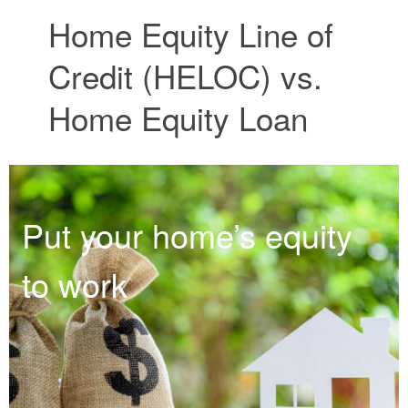
Home Equity Line of
Credit (HELOC) vs.
Home Equity Loan
Put your home’s equity
to work