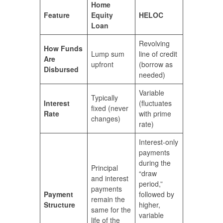
Home
Feature
Equity
HELOC
Loan
Revolving
How Funds
Lump sum
line of credit
Are
upfront
(borrow as
Disbursed
needed)
Variable
Typically
Interest
(fluctuates
fixed (never
Rate
with prime
changes)
rate)
Interest-only
payments
during the
Principal
“draw
and interest
period,”
payments
Payment
followed by
remain the
Structure
higher,
same for the
variable
life of the