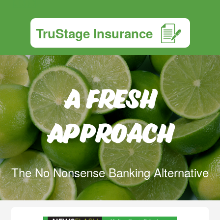
TruStage Insurance
A Fresh
Approach
The No Nonsense Banking Alternative