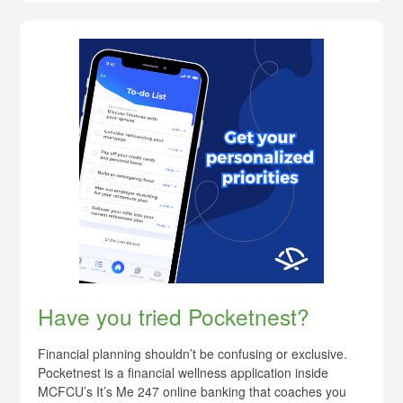
Have you tried Pocketnest?
Financial planning shouldn’t be confusing or exclusive.
Pocketnest is a financial wellness application inside
MCFCU’s It’s Me 247 online banking that coaches you