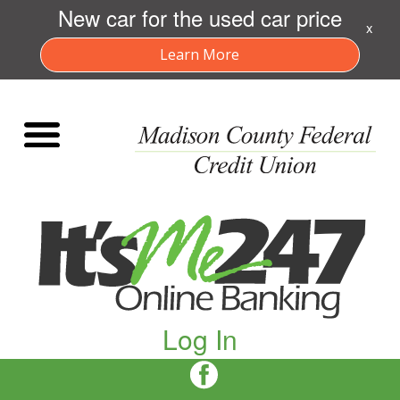
New car for the used car price
x
Learn More
Log In