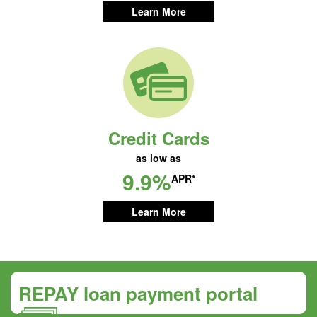
Learn More
Credit Cards
as low as
9.9%
APR*
Learn More
REPAY loan payment portal