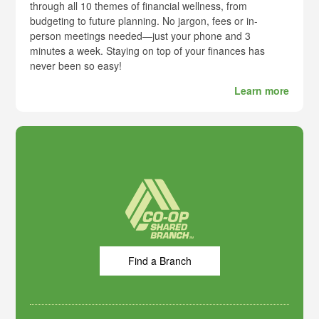
through all 10 themes of financial wellness, from
budgeting to future planning. No jargon, fees or in-
person meetings needed—just your phone and 3
minutes a week. Staying on top of your finances has
never been so easy!
Learn more
Find a Branch