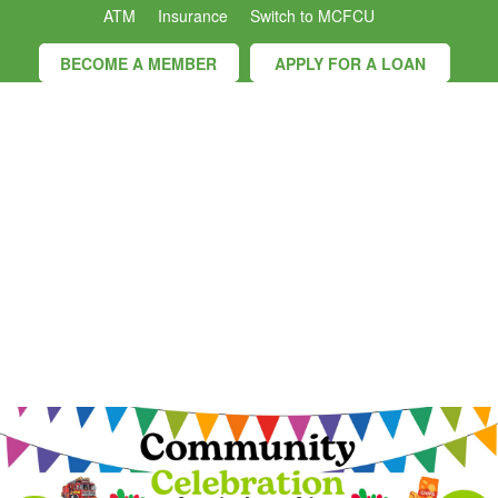
ATM
Insurance
Switch to MCFCU
BECOME A MEMBER
APPLY FOR A LOAN