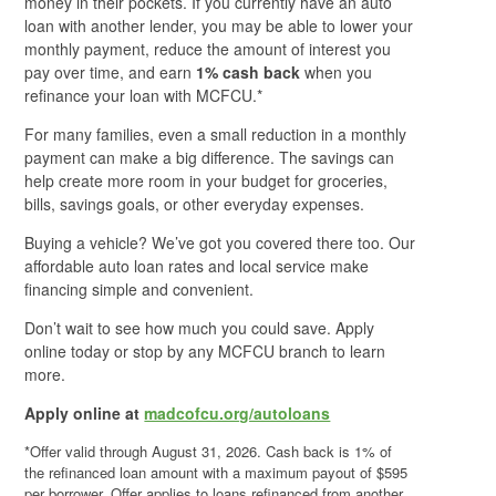
money in their pockets. If you currently have an auto
loan with another lender, you may be able to lower your
monthly payment, reduce the amount of interest you
pay over time, and earn
1% cash back
when you
refinance your loan with MCFCU.*
For many families, even a small reduction in a monthly
payment can make a big difference. The savings can
help create more room in your budget for groceries,
bills, savings goals, or other everyday expenses.
Buying a vehicle? We’ve got you covered there too. Our
affordable auto loan rates and local service make
financing simple and convenient.
Don’t wait to see how much you could save. Apply
online today or stop by any MCFCU branch to learn
more.
Apply online at
madcofcu.org/autoloans
*Offer valid through August 31, 2026. Cash back is 1% of
the refinanced loan amount with a maximum payout of $595
per borrower. Offer applies to loans refinanced from another