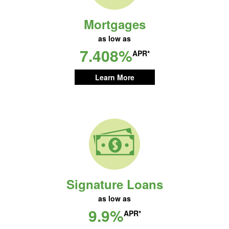
Mortgages
as low as
7.408%
APR*
Learn More
Signature Loans
as low as
9.9%
APR*