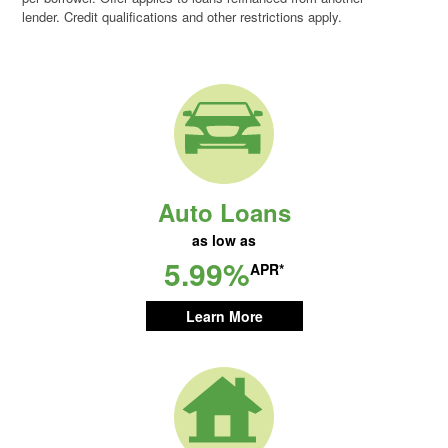
lender. Credit qualifications and other restrictions apply.
Auto Loans
as low as
5.99%
APR*
Learn More