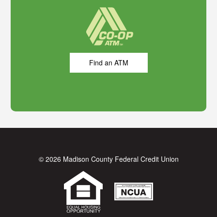
Find an ATM
© 2026 Madison County Federal Credit Union