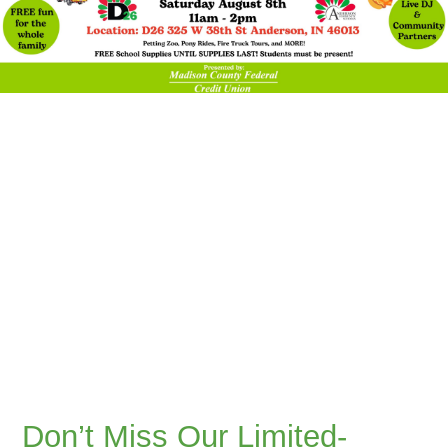
Don’t Miss Our Limited-