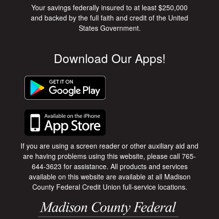
Your savings federally insured to at least $250,000
and backed by the full faith and credit of the United
States Government.
Download Our Apps!
If you are using a screen reader or other auxiliary aid and
are having problems using this website, please call 765-
644-3623 for assistance. All products and services
available on this website are available at all Madison
County Federal Credit Union full-service locations.