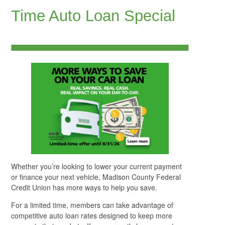
Time Auto Loan Special
Whether you’re looking to lower your current payment
or finance your next vehicle, Madison County Federal
Credit Union has more ways to help you save.
For a limited time, members can take advantage of
competitive auto loan rates designed to keep more