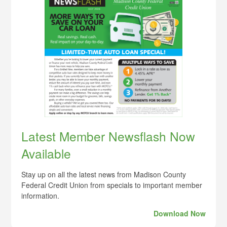
Latest Member Newsflash Now
Available
Stay up on all the latest news from Madison County
Federal Credit Union from specials to important member
information.
Download Now