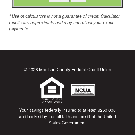
* Use of calculators is not a guarantee of credit. Calculator
results are approximate and may not reflect your exact
payments.
© 2026 Madison County Federal Credit Union
Your savings federally insured to at least $250,000
and backed by the full faith and credit of the United
States Government.