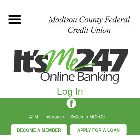
Log In
ATM
Insurance
Switch to MCFCU
BECOME A MEMBER
APPLY FOR A LOAN