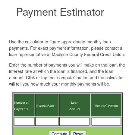
Payment Estimator
Use the calculator to figure approximate monthly loan
payments. For exact payment information, please contact a
loan representative at Madison County Federal Credit Union.
Enter the number of payments you will make on the loan, the
interest rate at which the loan is financed, and the loan
amount. Click or tap the “compute” button and the calculator
will tell you how much your monthly payments will be.
Number
of
Loan
Interest
Rate
Monthly
Payment
Payments
Amount