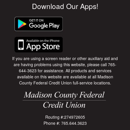
Download Our Apps!
If you are using a screen reader or other auxiliary aid and
are having problems using this website, please call 765-
644-3623 for assistance. All products and services
available on this website are available at all Madison
County Federal Credit Union full-service locations.
Routing #:274972605
Phone #: 765.644.3623