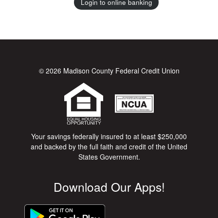
Login to online banking
© 2026 Madison County Federal Credit Union
Your savings federally insured to at least $250,000
and backed by the full faith and credit of the United
States Government.
Download Our Apps!