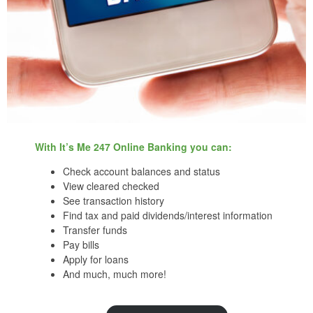
With It’s Me 247 Online Banking you can:
Check account balances and status
View cleared checked
See transaction history
Find tax and paid dividends/interest information
Transfer funds
Pay bills
Apply for loans
And much, much more!