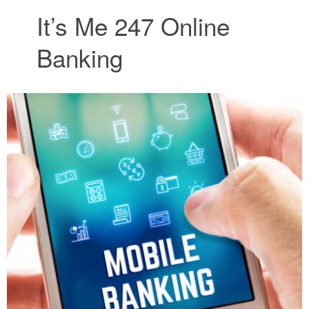
It’s Me 247 Online
Banking