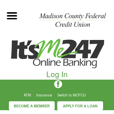
Log In
ATM
Insurance
Switch to MCFCU
BECOME A MEMBER
APPLY FOR A LOAN