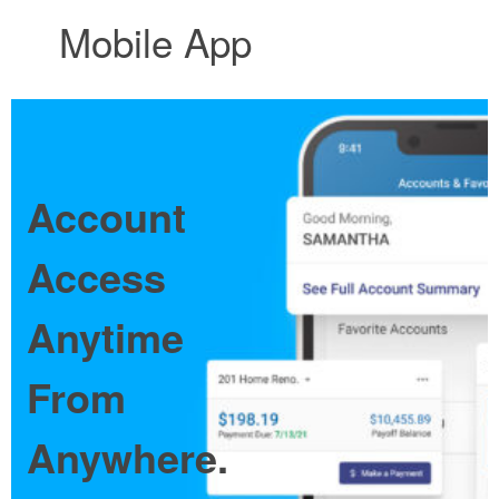
Mobile App
Account
Access
Anytime
From
Anywhere.