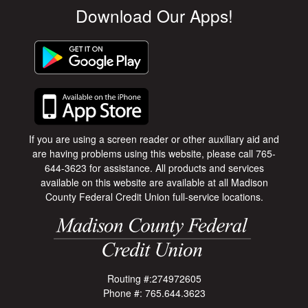
Download Our Apps!
If you are using a screen reader or other auxiliary aid and
are having problems using this website, please call 765-
644-3623 for assistance. All products and services
available on this website are available at all Madison
County Federal Credit Union full-service locations.
Routing #:274972605
Phone #: 765.644.3623