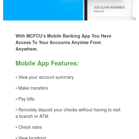
With MCFCU’s Mobile Banking App You Have
Access To Your Accounts Anytime From
Anywhere.
Mobile App Features:
• View your account summary
• Make transfers
• Pay bills
• Remotely deposit your checks without having to visit
a branch or ATM
• Check rates
• View locations