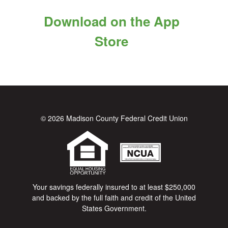
Download on the App
Store
© 2026 Madison County Federal Credit Union
Your savings federally insured to at least $250,000
and backed by the full faith and credit of the United
States Government.