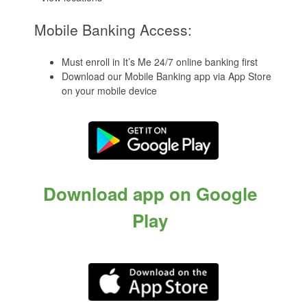
Mobile Banking Access:
Must enroll in It’s Me 24/7 online banking first
Download our Mobile Banking app via App Store
on your mobile device
Download app on Google
Play