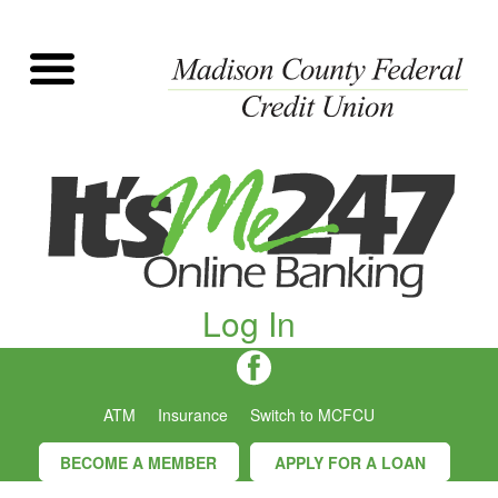
Log In
ATM
Insurance
Switch to MCFCU
BECOME A MEMBER
APPLY FOR A LOAN