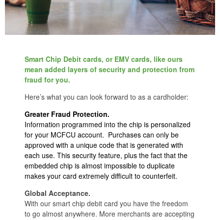
Smart Chip Debit cards, or EMV cards, like ours
mean added layers of security and protection from
fraud for you.
Here’s what you can look forward to as a cardholder:
Greater Fraud Protection.
Information programmed into the chip is personalized
for your MCFCU account. Purchases can only be
approved with a unique code that is generated with
each use. This security feature, plus the fact that the
embedded chip is almost impossible to duplicate
makes your card extremely difficult to counterfeit.
Global Acceptance.
With our smart chip debit card you have the freedom
to go almost anywhere. More merchants are accepting