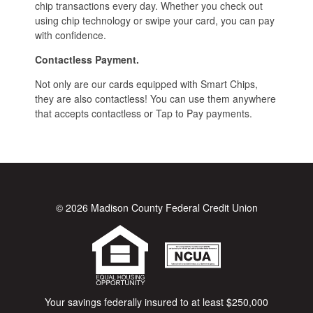
chip transactions every day. Whether you check out
using chip technology or swipe your card, you can pay
with confidence.
Contactless Payment.
Not only are our cards equipped with Smart Chips,
they are also contactless! You can use them anywhere
that accepts contactless or Tap to Pay payments.
© 2026 Madison County Federal Credit Union
Your savings federally insured to at least $250,000