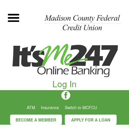
Log In
ATM
Insurance
Switch to MCFCU
BECOME A MEMBER
APPLY FOR A LOAN