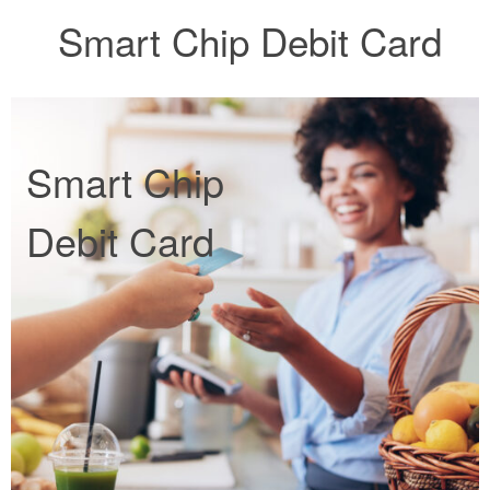
Smart Chip Debit Card
Smart Chip
Debit Card