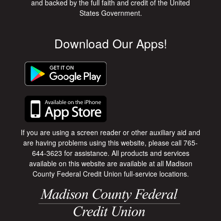
and backed by the full faith and credit of the United
States Government.
Download Our Apps!
If you are using a screen reader or other auxiliary aid and
are having problems using this website, please call 765-
644-3623 for assistance. All products and services
available on this website are available at all Madison
County Federal Credit Union full-service locations.